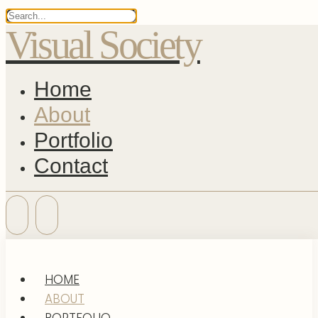
Visual Society
Home
About
Portfolio
Contact
HOME
ABOUT