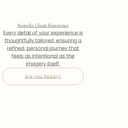
Bespoke Client Experience
Every detail of your experience is
thoughtfully tailored, ensuring a
refined, personal journey that
feels as intentional as the
imagery itself.
Are you Ready?