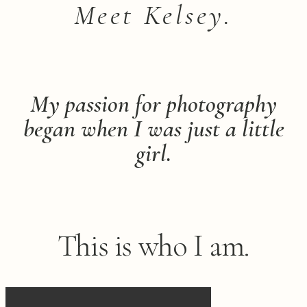
Meet Kelsey.
My passion for photography
began when I was just a little
girl.
This is who I am.