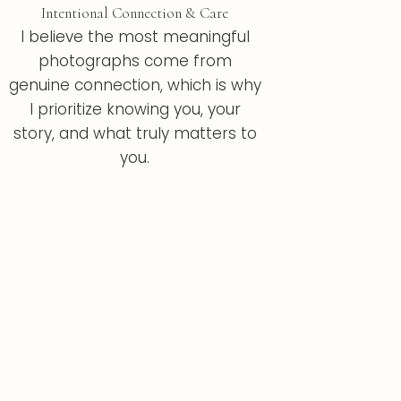
Intentional Connection & Care
I believe the most meaningful
photographs come from
genuine connection, which is why
I prioritize knowing you, your
story, and what truly matters to
you.