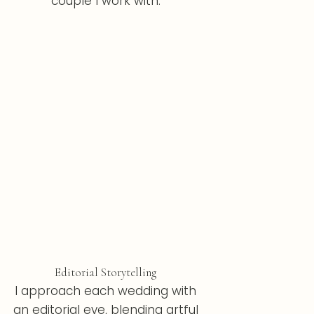
couple I work with.
Editorial Storytelling
I approach each wedding with
an editorial eye, blending artful