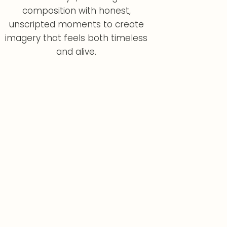
composition with honest,
unscripted moments to create
imagery that feels both timeless
and alive.