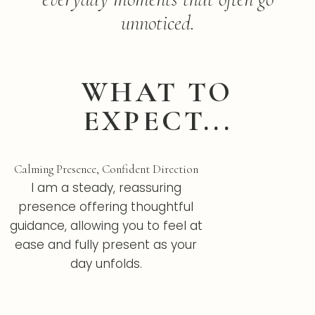
unnoticed.
WHAT TO
EXPECT...
Calming Presence, Confident Direction
I am a steady, reassuring
presence offering thoughtful
guidance, allowing you to feel at
ease and fully present as your
day unfolds.