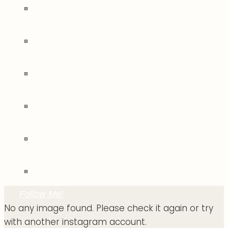
Follow Me!
No any image found. Please check it again or try
with another instagram account.