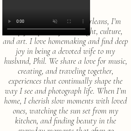
Born and raised in New Orleans, I’m
deeply inspired by color, light, culture,
and art. I love homemaking and find deep
joy in being a devoted wife to my
husband, Phil. We share a love for music,
creating, and traveling together,
experiences that continually shape the
way I see and photograph life. When I’m
home, I cherish slow moments with loved
ones, watching the sun set from my
kitchen, and finding beauty in the
everyday moments that often go