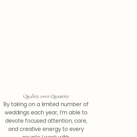
Quality over Quantity
By taking on a limited number of
weddings each year, I’m able to
devote focused attention, care,
and creative energy to every