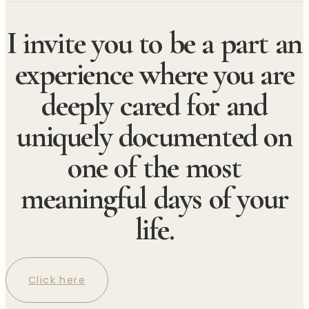
I invite you to be a part an
experience where you are
deeply cared for and
uniquely documented on
one of the most
meaningful days of your
life.
Click here