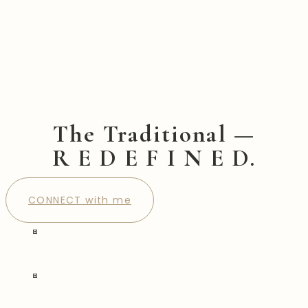
The Traditional —
R E D E F I N E D.
CONNECT with me