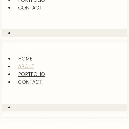
PORTFOLIO
CONTACT
HOME
ABOUT
PORTFOLIO
CONTACT
IMPACTFUL, YET EFFORTLESS.