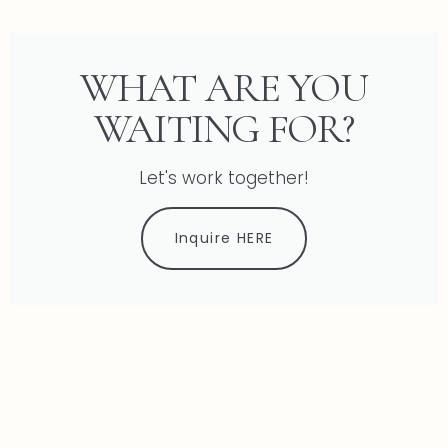
WHAT ARE YOU
WAITING FOR?
Let's work together!
Inquire HERE