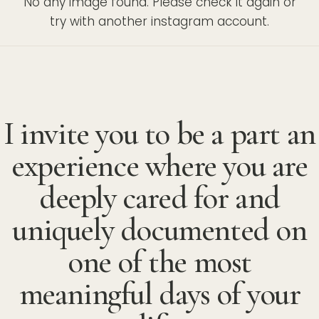
No any image found. Please check it again or
try with another instagram account.
I invite you to be a part an
experience where you are
deeply cared for and
uniquely documented on
one of the most
meaningful days of your