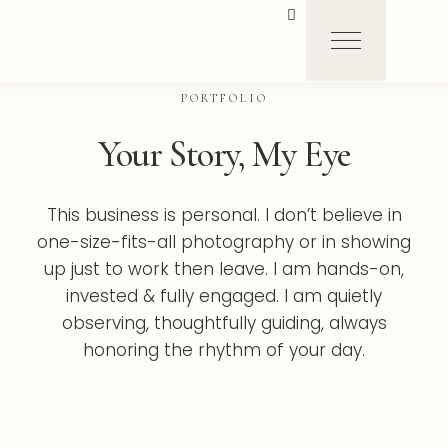
PORTFOLIO
Your Story, My Eye
This business is personal. I don’t believe in
one-size-fits-all photography or in showing
up just to work then leave. I am hands-on,
invested & fully engaged. I am quietly
observing, thoughtfully guiding, always
honoring the rhythm of your day.