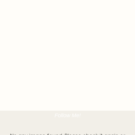
Follow Me!