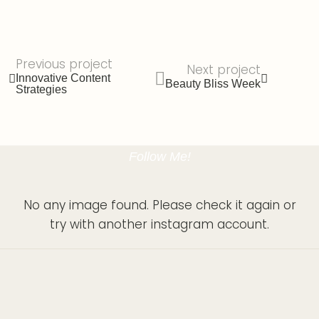
Previous project
Next project
Innovative Content
Beauty Bliss Week
Strategies
Follow Me!
No any image found. Please check it again or
try with another instagram account.