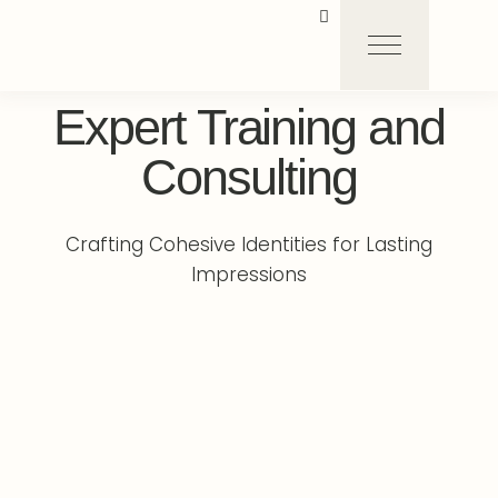
Expert Training and
Consulting
Crafting Cohesive Identities for Lasting
Impressions