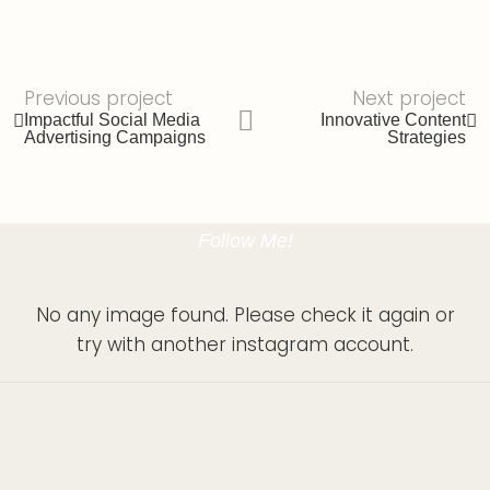
Previous project
Next project
Impactful Social Media
Innovative Content
Advertising Campaigns
Strategies
Follow Me!
No any image found. Please check it again or
try with another instagram account.