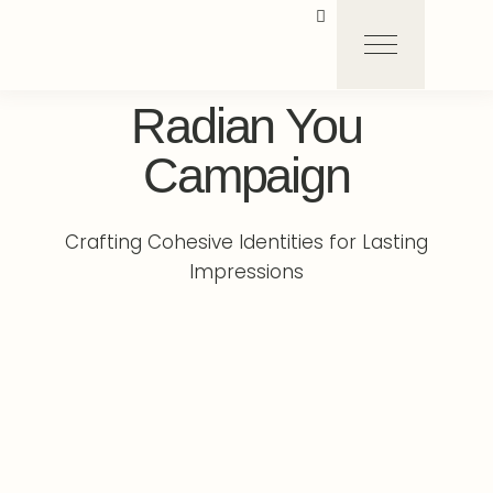
Radian You
Campaign
Crafting Cohesive Identities for Lasting
Impressions