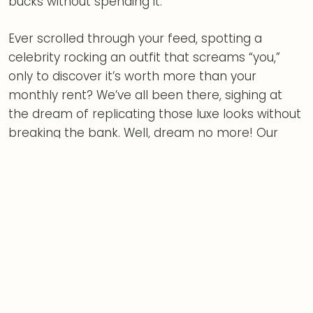
bucks without spending it.
Ever scrolled through your feed, spotting a
celebrity rocking an outfit that screams “you,”
only to discover it’s worth more than your
monthly rent? We’ve all been there, sighing at
the dream of replicating those luxe looks without
breaking the bank. Well, dream no more! Our
latest guide, “
Celebrity Style Steals
: Get the Look
for Less,” is here to turn that sigh into a stylish
strut.
Style is knowing who you are,
expressing without speaking.