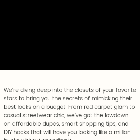
We’re diving deep into the closets of your favorite
stars to bring you the secrets of mimicking their
best looks on a budget. From red carpet glam to
casual streetwear chic, we’ve got the lowdown
on affordable dupes, smart shopping tips, and
DIY hacks that will have you looking like a million