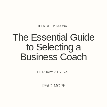
LIFESTYLE
PERSONAL
The Essential Guide
to Selecting a
Business Coach
FEBRUARY 28, 2024
READ MORE