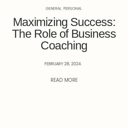
GENERAL
PERSONAL
Maximizing Success:
The Role of Business
Coaching
FEBRUARY 28, 2024
READ MORE