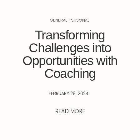
GENERAL
PERSONAL
Transforming
Challenges into
Opportunities with
Coaching
FEBRUARY 28, 2024
READ MORE