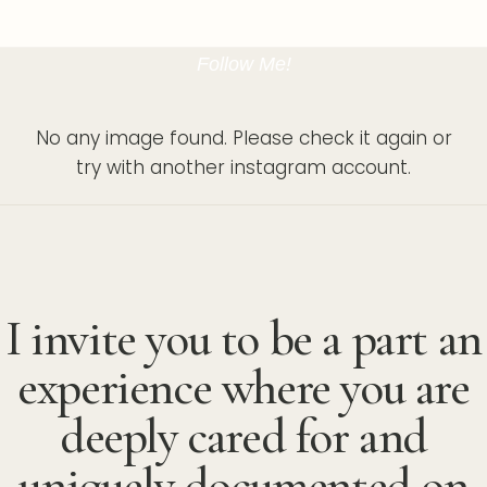
Follow Me!
No any image found. Please check it again or
try with another instagram account.
I invite you to be a part an
experience where you are
deeply cared for and
uniquely documented on