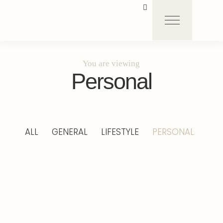
You are viewing
Personal
ALL
GENERAL
LIFESTYLE
PERSONAL